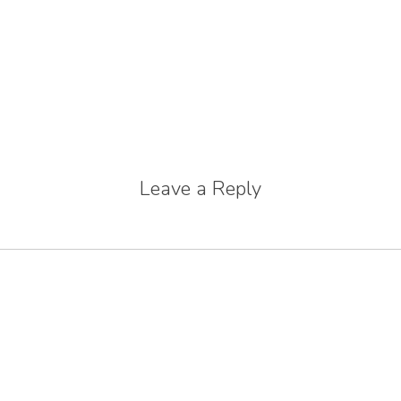
Leave a Reply