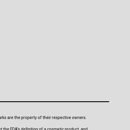
arks are the property of their respective owners.
t the FDA’s definition of a cosmetic product, and