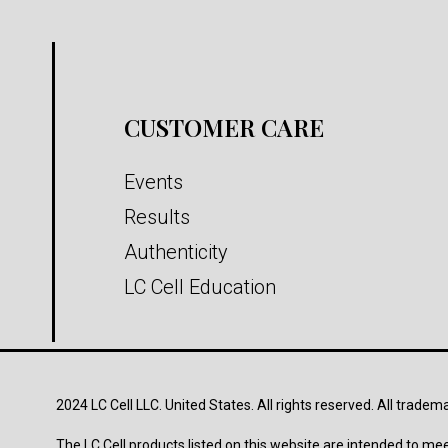
CUSTOMER CARE
Events
Results
Authenticity
LC Cell Education
2024 LC Cell LLC. United States. All rights reserved. All tradem
The LC Cell products listed on this website are intended to mee