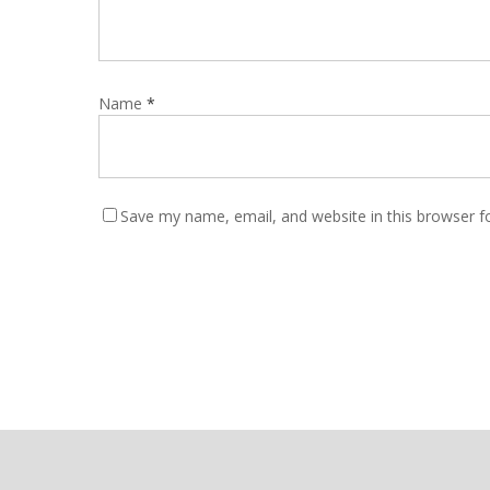
Name
*
Save my name, email, and website in this browser f