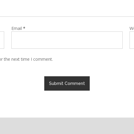
Email
*
W
or the next time I comment.