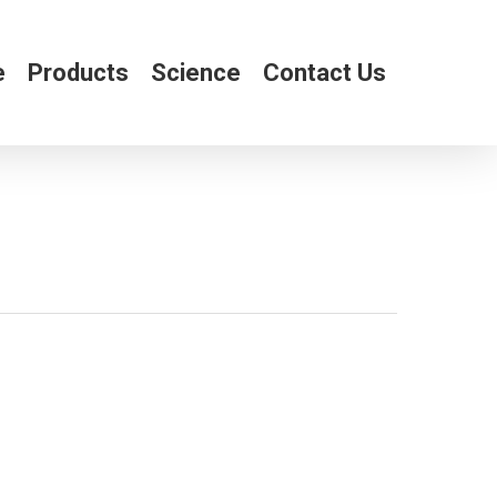
e
Products
Science
Contact Us