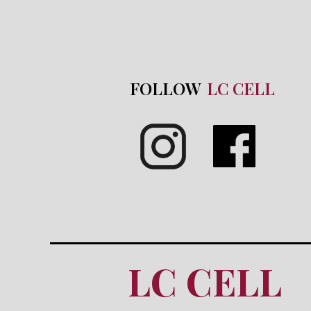
FOLLOW
LC CELL
LC CELL